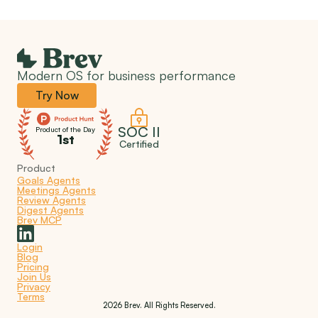
Modern OS for business performance
Try Now
SOC II
Product of the Day
1st
Certified
Product
Goals Agents
Meetings Agents
Review Agents
Digest Agents
Brev MCP
Login
Blog
Pricing
Join Us
Privacy
Terms
2026 Brev. All Rights Reserved.