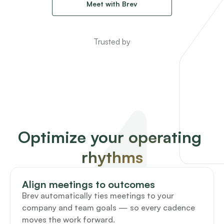
Meet with Brev
Trusted by
Optimize your operating 
rhythms
Align meetings to outcomes
Brev automatically ties meetings to your 
company and team goals — so every cadence 
moves the work forward.