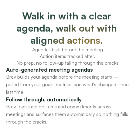
Walk in with a clear 
agenda, walk out with 
aligned actions. 
Agendas built before the meeting.
Action items tracked after. 
No prep, no follow-up falling through the cracks.
Auto-generated meeting agendas
Brev builds your agenda before the meeting starts — 
pulled from your goals, metrics, and what's changed since 
last time.
Follow through, automatically
Brev tracks action items and commitments across 
meetings and surfaces them automatically so nothing falls 
through the cracks.