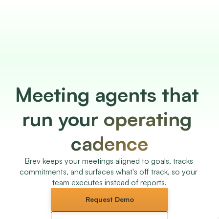
Meeting agents that 
run your operating 
cadence
Brev keeps your meetings aligned to goals, tracks 
commitments, and surfaces what's off track, so your 
team executes instead of reports.
Request Demo