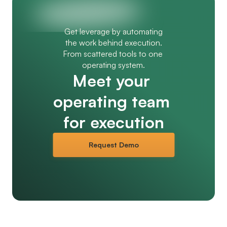
Get leverage by automating
the work behind execution.
From scattered tools to one 
operating system.
Meet your 
operating team 
for execution
Request Demo