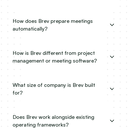
How does Brev prepare meetings
automatically?
How is Brev different from project
management or meeting software?
What size of company is Brev built
for?
Does Brev work alongside existing
operating frameworks?