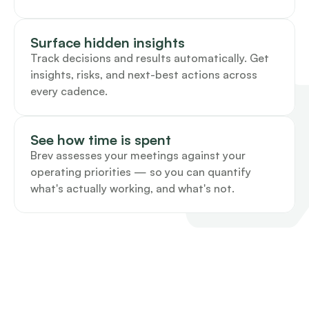
Surface hidden insights
Track decisions and results automatically. Get 
insights, risks, and next-best actions across 
every cadence.
See how time is spent
Brev assesses your meetings against your 
operating priorities — so you can quantify 
what's actually working, and what's not. 