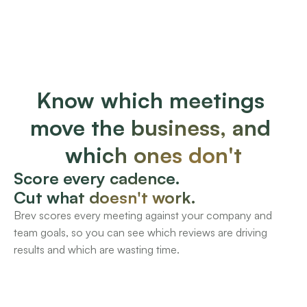
Know which meetings 
move the business, and 
which ones don't
Score every cadence.
Cut what doesn't work. 
Brev scores every meeting against your company and 
team goals, so you can see which reviews are driving 
results and which are wasting time.