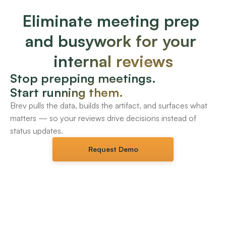
Eliminate meeting prep 
and busywork for your 
internal reviews
Stop prepping meetings.
Start running them.
Brev pulls the data, builds the artifact, and surfaces what 
matters — so your reviews drive decisions instead of 
status updates.
Request Demo