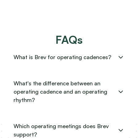
FAQs
What is Brev for operating cadences?
What's the difference between an
operating cadence and an operating
rhythm?
Which operating meetings does Brev
support?