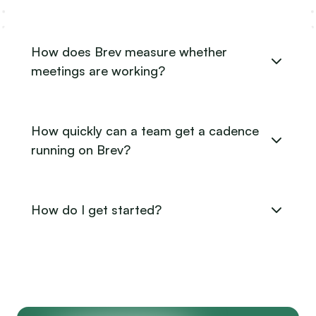
How does Brev measure whether
meetings are working?
How quickly can a team get a cadence
running on Brev?
How do I get started?