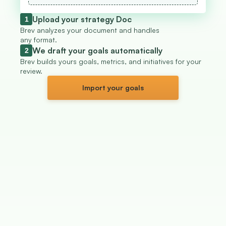
Upload your strategy Doc
1
Brev analyzes your document and handles 
any format.
We draft your goals automatically
2
Brev builds yours goals, metrics, and initiatives for your 
review.
Import your goals