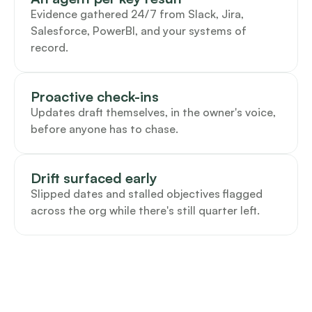
Evidence gathered 24/7 from Slack, Jira, 
Salesforce, PowerBI, and your systems of 
record.
Proactive check-ins
Updates draft themselves, in the owner's voice, 
before anyone has to chase.
Drift surfaced early
Slipped dates and stalled objectives flagged 
across the org while there's still quarter left.