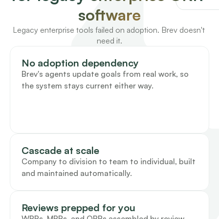
software
Legacy enterprise tools failed on adoption. Brev doesn't 
need it.
No adoption dependency
Brev's agents update goals from real work, so 
the system stays current either way.
Cascade at scale
Company to division to team to individual, built 
and maintained automatically.
Reviews prepped for you
WBRs, MBRs, and QBRs assembled by review 