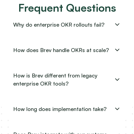
Frequent Questions
Why do enterprise OKR rollouts fail?
How does Brev handle OKRs at scale?
How is Brev different from legacy
enterprise OKR tools?
How long does implementation take?