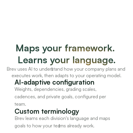
Maps your framework. 
Learns your language.
Brev uses AI to understand how your company plans and 
executes work, then adapts to your operating model.
AI-adaptive configuration
Weights, dependencies, grading scales, 
cadences, and private goals, configured per 
team.
Custom terminology
Brev learns each division's language and maps 
goals to how your teams already work.