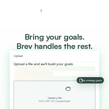
Bring your goals.
Brev handles the rest.
Upload
Upload a file and we'll build your goals
My strategy goals
Upload a file
XLSX, PDF, CSV, Spreadsheets