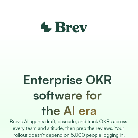
Enterprise OKR 
software for 
the AI era
Brev's AI agents draft, cascade, and track OKRs across 
every team and altitude, then prep the reviews. Your 
rollout doesn't depend on 5,000 people logging in.