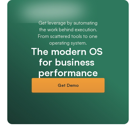
Get leverage by automating
the work behind execution.
From scattered tools to one 
operating system.
The modern OS 
for business 
performance
Get Demo