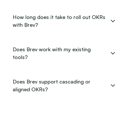
How long does it take to roll out OKRs
with Brev?
Does Brev work with my existing
tools?
Does Brev support cascading or
aligned OKRs?