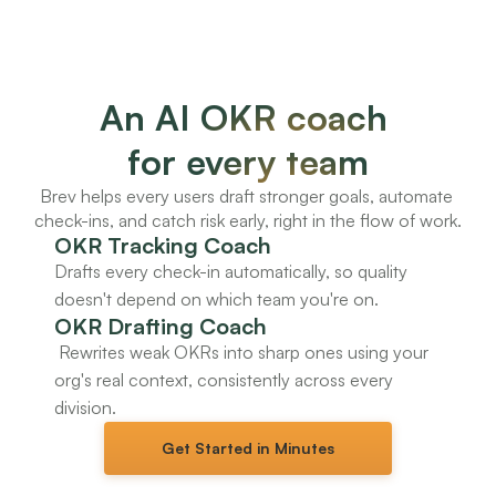
An AI OKR coach 
for every team
Brev helps every users draft stronger goals, automate 
check-ins, and catch risk early, right in the flow of work.
OKR Tracking Coach
Drafts every check-in automatically, so quality 
doesn't depend on which team you're on.
OKR Drafting Coach
 Rewrites weak OKRs into sharp ones using your 
org's real context, consistently across every 
division.
Get Started in Minutes