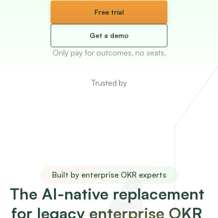
Free trial
Get a demo
Only pay for outcomes, no seats.
Trusted by
Built by enterprise OKR experts
The AI-native replacement 
for legacy enterprise OKR 