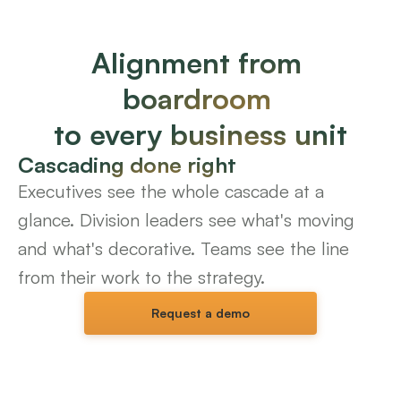
Alignment from 
boardroom 
to every business unit
Cascading done right
Executives see the whole cascade at a 
glance. Division leaders see what's moving 
and what's decorative. Teams see the line 
from their work to the strategy.
Request a demo