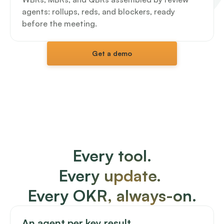
agents: rollups, reds, and blockers, ready 
before the meeting.
Get a demo
Every tool.
Every update. 
Every OKR, always-on.
An agent per key result