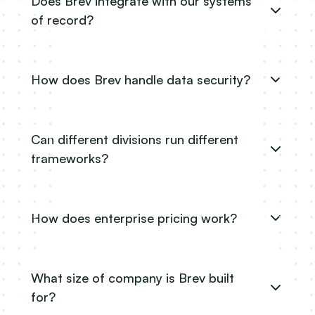
Does Brev integrate with our systems
of record?
How does Brev handle data security?
Can different divisions run different
frameworks?
How does enterprise pricing work?
What size of company is Brev built
for?